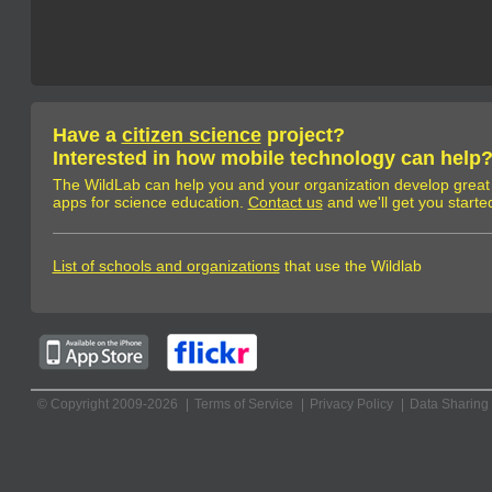
Have a
citizen science
project?
Interested in how mobile technology can help
The WildLab can help you and your organization develop great
apps for science education.
Contact us
and we'll get you starte
List of schools and organizations
that use the Wildlab
© Copyright 2009-2026
Terms of Service
Privacy Policy
Data Sharing