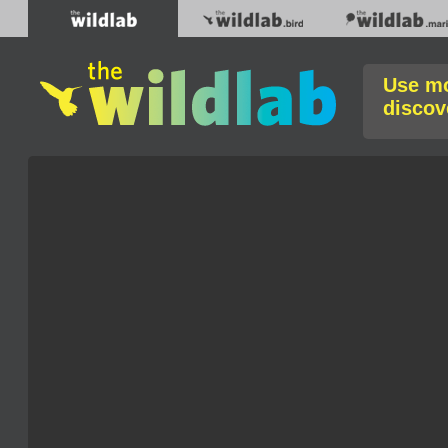
Use mo
discov