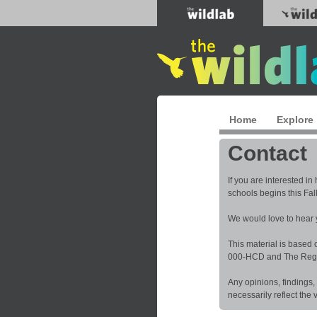
Home
Explore
Contact
If you are interested i
schools begins this Fal
We would love to hear
This material is based
000-HCD and The Regent
Any opinions, findings,
necessarily reflect the