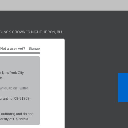
BLACK-CROWNED NIGHT-HERON
,
BLUE JAY
,
PALM WARBLER
,
RED-EYED VIR
Not a user yet?
Signup
in New York City
e.
WildLab on Twitter
.
grant no. 08-91858-
 author(s) and do not
sity of California.