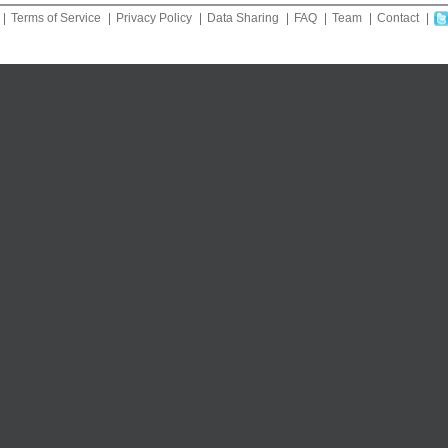
Terms of Service
Privacy Policy
Data Sharing
FAQ
Team
Contact