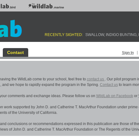
RECENTLY SIGHTED:
BANK SWALLOW
,
INDIGO BUNTING
,
Contact
Sign In
n having the WildLab come to your school, feel free to
contact us
. Our pilot program 
l, and we hope to rapidly expand the program in the Spring.
Contact us
to learn mor
 your comments and exchange ideas. Please follow us on
WildLab on Facebook
or
 on work supported by John D. and Catherine T. MacArthur Foundation under prime 
s of the University of California.
 and conclusions or recommendations expressed in this publication are those of the
 views of John D. and Catherine T. MacArthur Foundation or The Regents of the Univer