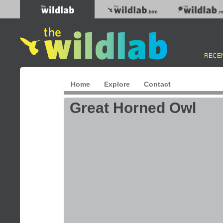
RECEN
Home
Explore
Contact
Great Horned Owl