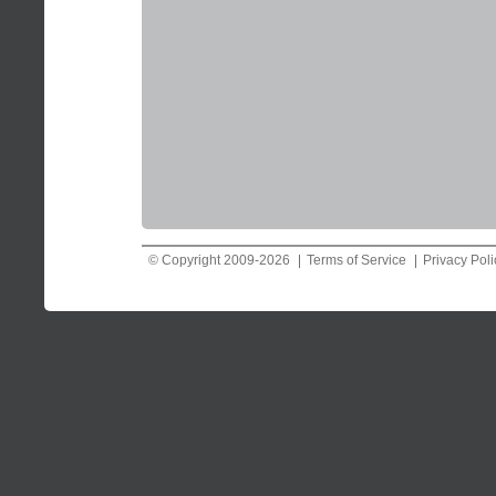
© Copyright 2009-2026
Terms of Service
Privacy Poli